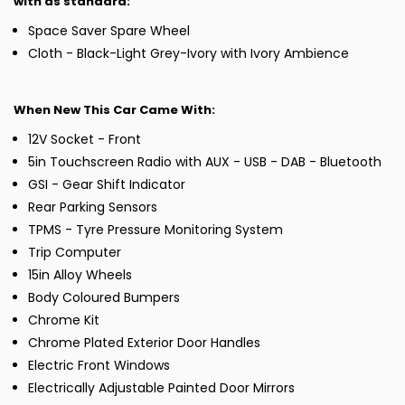
with as standard:
Space Saver Spare Wheel
Cloth - Black-Light Grey-Ivory with Ivory Ambience
When New This Car Came With:
12V Socket - Front
5in Touchscreen Radio with AUX - USB - DAB - Bluetooth
GSI - Gear Shift Indicator
Rear Parking Sensors
TPMS - Tyre Pressure Monitoring System
Trip Computer
15in Alloy Wheels
Body Coloured Bumpers
Chrome Kit
Chrome Plated Exterior Door Handles
Electric Front Windows
Electrically Adjustable Painted Door Mirrors