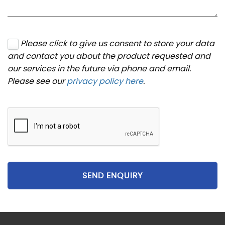
Please click to give us consent to store your data
and contact you about the product requested and
our services in the future via phone and email.
Please see our
privacy policy here
.
SEND ENQUIRY