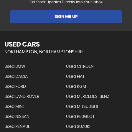
Get Stock Updates Directly Into Your Inbox
SIGN ME UP
USED CARS
NORTHAMPTON, NORTHAMPTONSHIRE
Used BMW
Used CITROEN
Used DACIA
Used FIAT
Used FORD
Used KGM
Used LAND ROVER
Used MERCEDES-BENZ
Used MINI
Used MITSUBISHI
Used NISSAN
Used PEUGEOT
Used RENAULT
Used SUZUKI