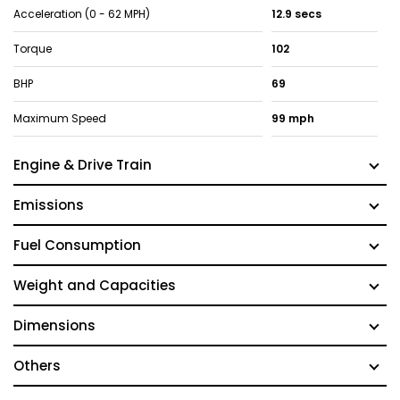
Acceleration (0 - 62 MPH)
12.9 secs
Torque
102
BHP
69
Maximum Speed
99 mph
Engine & Drive Train
Emissions
Fuel Consumption
Weight and Capacities
Dimensions
Others