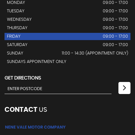
MONDAY
09:00 - 17:00
TUESDAY
09:00 - 17:00
WEDNESDAY
09:00 - 17:00
THURSDAY
09:00 - 17:00
FRIDAY
09:00 - 17:00
SATURDAY
09:00 - 17:00
SUNDAY
11:00 - 14:30 (APPOINTMENT ONLY)
SUNDAYS APPOINTMENT ONLY
GET DIRECTIONS
CONTACT
US