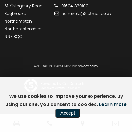
61 Kislingbury Road
01604 839100
Bugbrooke
nenevale@hotmail.co.uk
Northampton
Northamptonshire
NN7 3QG
SSL secure.
Please read our
privacy policy
Powered by Car Dealer 5
CAR DEALER WEBSITES - SYMPHONY
We use cookies to improve your experience. By
using our site, you consent to cookies.
Learn more
Accept