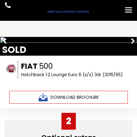
SOLD
FIAT
500
Hatchback 1.2 Lounge Euro 6 (s/s) 3dr (2015/65)
DOWNLOAD BROCHURE
2