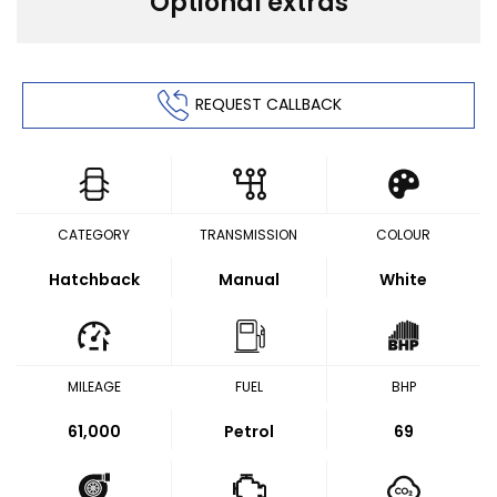
Optional extras
REQUEST CALLBACK
CATEGORY
TRANSMISSION
COLOUR
Hatchback
Manual
White
MILEAGE
FUEL
BHP
61,000
Petrol
69