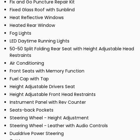
Fix and Go Puncture Repair Kit
Fixed Glass Roof with Sunblind
Heat Reflective Windows
Heated Rear Window
Fog Lights
LED Daytime Running Lights
50-50 Split Folding Rear Seat with Height Adjustable Head
Restraints
Air Conditioning
Front Seats with Memory Function
Fuel Cap with Tap
Height Adjustable Drivers Seat
Height Adjustable Front Head Restraints
Instrument Panel with Rev Counter
Seats-back Pockets
Steering Wheel - Height Adjustment
Steering Wheel - Leather with Audio Controls
Dualdrive Power Steering