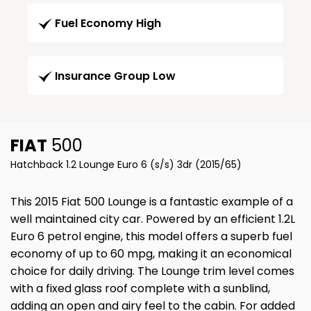
Fuel Economy High
Insurance Group Low
FIAT
500
Hatchback 1.2 Lounge Euro 6 (s/s) 3dr (2015/65)
This 2015 Fiat 500 Lounge is a fantastic example of a
well maintained city car. Powered by an efficient 1.2L
Euro 6 petrol engine, this model offers a superb fuel
economy of up to 60 mpg, making it an economical
choice for daily driving. The Lounge trim level comes
with a fixed glass roof complete with a sunblind,
adding an open and airy feel to the cabin. For added