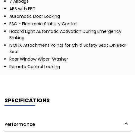
7 Airbags
ABS with EBD
Automatic Door Locking
ESC - Electronic Stability Control
Hazard Light Automatic Activation During Emergency
Braking
ISOFIX Attachment Points for Child Safety Seat On Rear
Seat
Rear Window Wiper-Washer
Remote Central Locking
SPECIFICATIONS
Performance