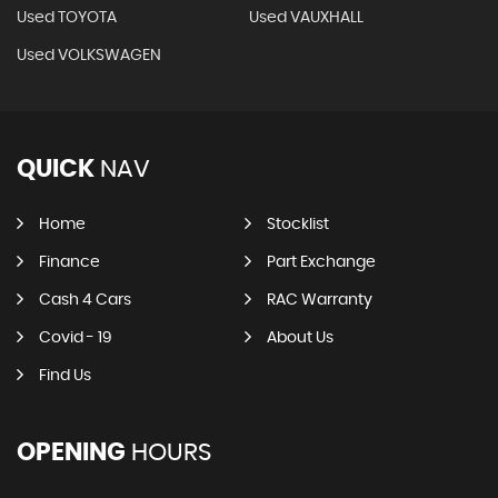
Used TOYOTA
Used VAUXHALL
Used VOLKSWAGEN
QUICK
NAV
Home
Stocklist
Finance
Part Exchange
Cash 4 Cars
RAC Warranty
Covid - 19
About Us
Find Us
OPENING
HOURS