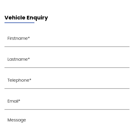
Vehicle Enquiry