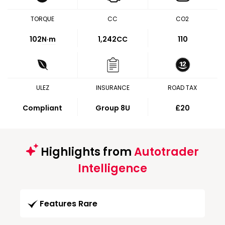
TORQUE
CC
CO2
102
N·m
1,242CC
110
ULEZ
INSURANCE
ROAD TAX
Compliant
Group 8U
£20
Highlights from
Autotrader
Intelligence
Features Rare