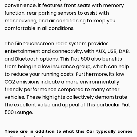
convenience, it features front seats with memory
function, rear parking sensors to assist with
manoeuvring, and air conditioning to keep you
comfortable in all conditions.
The 5in touchscreen radio system provides
entertainment and connectivity, with AUX, USB, DAB,
and Bluetooth options. This Fiat 500 also benefits
from being in a low insurance group, which can help
to reduce your running costs. Furthermore, its low
CO2 emissions indicate a more environmentally
friendly performance compared to many other
vehicles. These highlights collectively demonstrate
the excellent value and appeal of this particular Fiat
500 Lounge.
These are in addition to what this Car typically comes