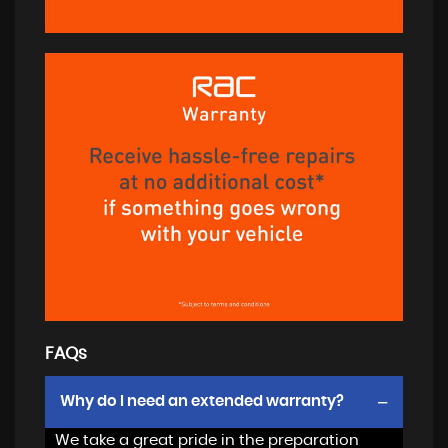
FAQs
Why do I need an extended warranty?
We take a great pride in the preparation