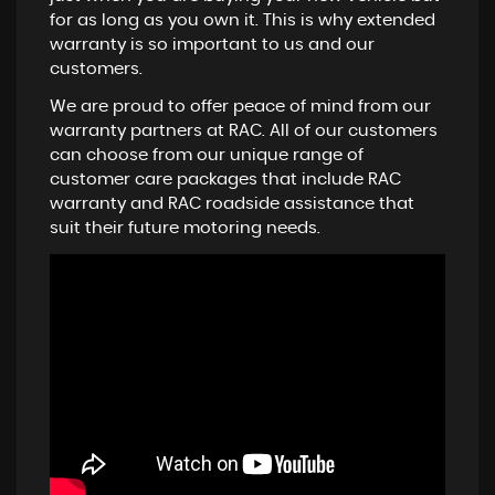
for as long as you own it. This is why extended
warranty is so important to us and our
customers.
We are proud to offer peace of mind from our
warranty partners at RAC. All of our customers
can choose from our unique range of
customer care packages that include RAC
warranty and RAC roadside assistance that
suit their future motoring needs.