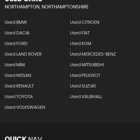
NORTHAMPTON, NORTHAMPTONSHIRE
Used BMW
Used CITROEN
Used DACIA
Used FIAT
Used FORD
Used KGM
Used LAND ROVER
Used MERCEDES-BENZ
Used MINI
Used MITSUBISHI
Used NISSAN
Used PEUGEOT
Used RENAULT
Used SUZUKI
Used TOYOTA
Used VAUXHALL
Used VOLKSWAGEN
QUICK
NAV