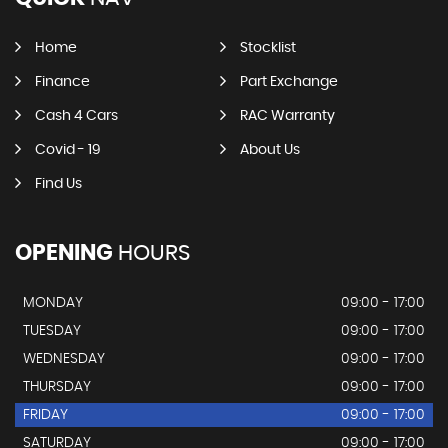
Home
Stocklist
Finance
Part Exchange
Cash 4 Cars
RAC Warranty
Covid - 19
About Us
Find Us
OPENING
HOURS
MONDAY
09:00 - 17:00
TUESDAY
09:00 - 17:00
WEDNESDAY
09:00 - 17:00
THURSDAY
09:00 - 17:00
FRIDAY
09:00 - 17:00
SATURDAY
09:00 - 17:00