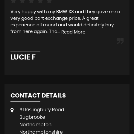
Very happy with my BMW X3 and they gave me a
Exc
very good part exchange price. A great
All
experience all round and would definitely buy
re
from here again. Tha...
the
Read More
LUCIE F
T
CONTACT DETAILS
61 Kislingbury Road
Bugbrooke
Northampton
Northamptonshire