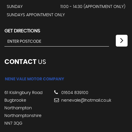
SUNDAY
11:00 - 14:30 (APPOINTMENT ONLY)
SUNDAYS APPOINTMENT ONLY
GET DIRECTIONS
CONTACT
US
61 Kislingbury Road
01604 839100
Bugbrooke
nenevale@hotmail.co.uk
Northampton
Northamptonshire
NN7 3QG