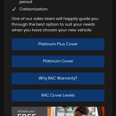
period
Carbonisation
One of our sales team will happily guide you
through the best option to suit your needs
when you have chosen your new vehicle
Platinum Plus Cover
Platinum Cover
Why RAC Warranty?
RAC Cover Levels