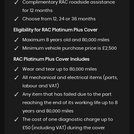
Complimentary RAC roadside assistance
for 12 months
Choose from 12, 24 or 36 months
Eligibility for RAC Platinum Plus Cover
Maximum 8 years old and 80,000 miles
Minimum vehicle purchase price is £2,500
RAC Platinum Plus Cover Includes
Wear and tear up to 80,000 miles
All mechanical and electrical items (parts,
labour and VAT)
Any item that has failed due to the part
reaching the end of its working life up to 8
years and 80,000 miles
The cost of one diagnostic charge up to
£50 (including VAT) during the cover