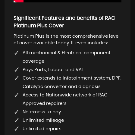
Significant Features and benefits of RAC
Platinum Plus Cover
Platinum Plus is the most comprehensive level
of cover available today. It even includes:
All mechanical & Electrical component
coverage
Pays Parts, Labour and VAT
Cover extends to Infotainment system, DPF,
Catalytic convertor and diagnosis
Access to Nationwide network of RAC
Approved repairers
No excess to pay
Unlimited mileage
Unlimited repairs