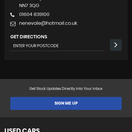
NN7 3QG
01604 839100
nenevale@hotmail.co.uk
GET DIRECTIONS
Get Stock Updates Directly Into Your Inbox
SIGN ME UP
USED CARS