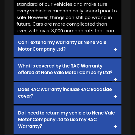
standard of our vehicles and make sure
every vehicle is mechanically sound prior to
sale. However, things can still go wrong in
future. Cars are more complicated than
ever, with over 3,000 components that can
be expensive to replace
Can I extend my warranty at Nene Vale
Motor Company Ltd?
Yes, we offer 12, 24 or 36 months extended
What is covered by the RAC Warranty
warranty from RAC. Cover will start when
offered at Nene Vale Motor Company Ltd?
you collect your vehicle or at the end of any
balance of manufacturer's warranty
We offer Platinum Plus cover which is
Does RAC warranty include RAC Roadside
the best available. Please
click to see
cover?
terms and conditions
Yes, it does. All policies provided by Nene
Do I need to return my vehicle to Nene Vale
Vale Motor Company Ltd include 12 months
Motor Company Ltd to use my RAC
complimentary standard cover roadside
Warranty?
cover plus valuable discounts if you want to
extend or upgrade in future. Click link for