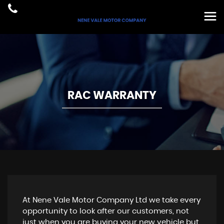
RAC WARRANTY
At Nene Vale Motor Company Ltd we take every
opportunity to look after our customers, not
just when you are buying your new vehicle but