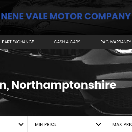
PART EXCHANGE
CASH 4 CARS
RAC WARRANTY
, Northamptonshire
MIN PRICE
MAX PRI