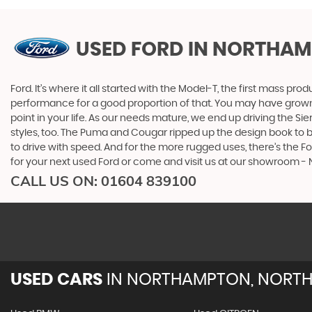
USED FORD
IN NORTHAM
Ford. It’s where it all started with the Model-T, the first mass 
performance for a good proportion of that. You may have grown u
point in your life. As our needs mature, we end up driving the
styles, too. The Puma and Cougar ripped up the design book to bri
to drive with speed. And for the more rugged uses, there’s the For
for your next used Ford or come and visit us at our showroom
CALL US ON:
01604 839100
USED CARS
IN
NORTHAMPTON, NORTH