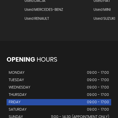
Used DACIA
Used FIAT
Used MERCEDES-BENZ
Used MINI
Used RENAULT
Used SUZUKI
OPENING
HOURS
MONDAY
09:00 - 17:00
TUESDAY
09:00 - 17:00
WEDNESDAY
09:00 - 17:00
THURSDAY
09:00 - 17:00
FRIDAY
09:00 - 17:00
SATURDAY
09:00 - 17:00
SUNDAY
11:00 - 14:30 (APPOINTMENT ONLY)