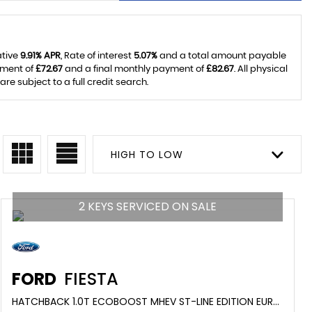
ative
9.91% APR
, Rate of interest
5.07%
and a total amount payable
yment of
£72.67
and a final monthly payment of
£82.67
. All physical
 subject to a full credit search.
HIGH TO LOW
2 KEYS SERVICED ON SALE
FORD
FIESTA
HATCHBACK 1.0T ECOBOOST MHEV ST-LINE EDITION EURO 6 (S/S) 5DR (2020/20)