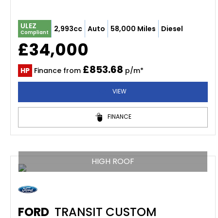
ULEZ
2,993cc
Auto
58,000 Miles
Diesel
Compliant
£34,000
£853.68
HP
Finance from
p/m*
VIEW
FINANCE
HIGH ROOF
FORD
TRANSIT CUSTOM