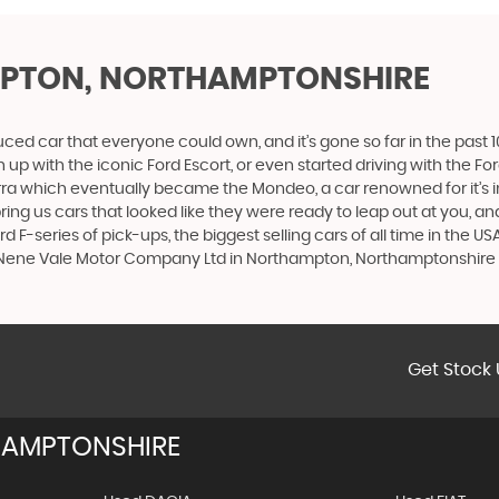
PTON, NORTHAMPTONSHIRE
produced car that everyone could own, and it’s gone so far in the pas
p with the iconic Ford Escort, or even started driving with the Fo
 Sierra which eventually became the Mondeo, a car renowned for it
ng us cars that looked like they were ready to leap out at you, and 
d F-series of pick-ups, the biggest selling cars of all time in the US
 - Nene Vale Motor Company Ltd in Northampton, Northamptonshire
Get Stock 
AMPTONSHIRE