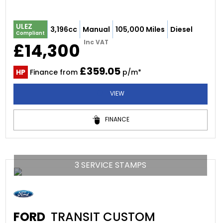
ULEZ
3,196cc
Manual
105,000 Miles
Diesel
Compliant
Inc VAT
£14,300
£359.05
HP
Finance from
p/m*
VIEW
FINANCE
3 SERVICE STAMPS
FORD
TRANSIT CUSTOM