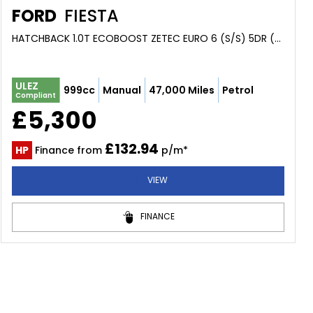
FORD
FIESTA
HATCHBACK 1.0T ECOBOOST ZETEC EURO 6 (S/S) 5DR (2015/15)
ULEZ
999cc
Manual
47,000 Miles
Petrol
Compliant
£5,300
£132.94
HP
Finance from
p/m*
VIEW
FINANCE