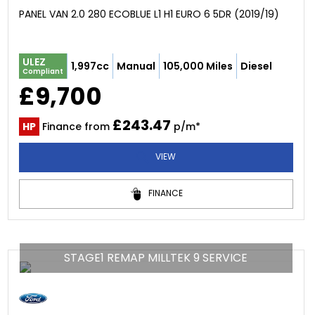
PANEL VAN 2.0 280 ECOBLUE L1 H1 EURO 6 5DR (2019/19)
ULEZ
1,997cc
Manual
105,000 Miles
Diesel
Compliant
£9,700
£243.47
HP
Finance from
p/m*
VIEW
FINANCE
STAGE1 REMAP MILLTEK 9 SERVICE