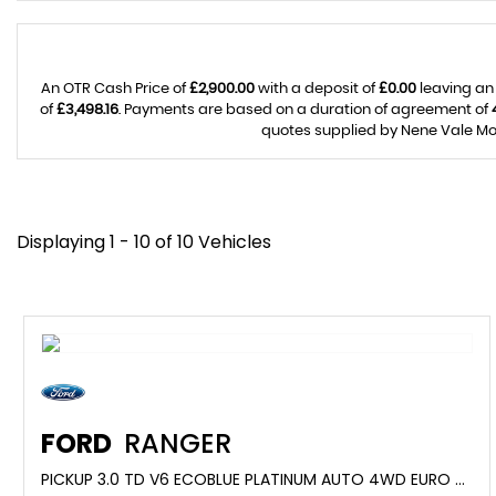
An OTR Cash Price of
£2,900.00
with a deposit of
£0.00
leaving an
of
£3,498.16
. Payments are based on a duration of agreement of
quotes supplied by Nene Vale Mot
Displaying 1 - 10 of 10 Vehicles
FORD
RANGER
PICKUP 3.0 TD V6 ECOBLUE PLATINUM AUTO 4WD EURO 6 (S/S) 4DR (2024/24)