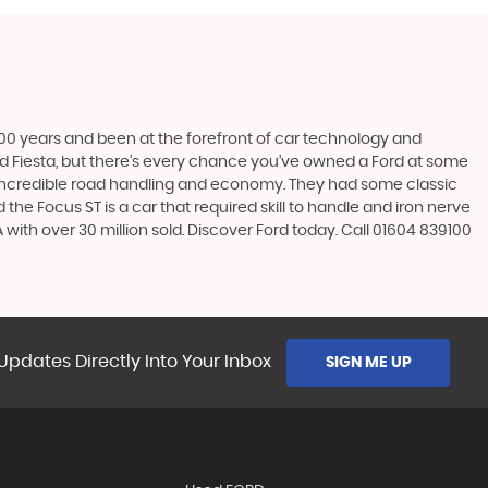
t 100 years and been at the forefront of car technology and
rd Fiesta, but there’s every chance you’ve owned a Ford at some
’s incredible road handling and economy. They had some classic
the Focus ST is a car that required skill to handle and iron nerve
A with over 30 million sold. Discover Ford today. Call 01604 839100
Updates Directly Into Your Inbox
SIGN ME UP