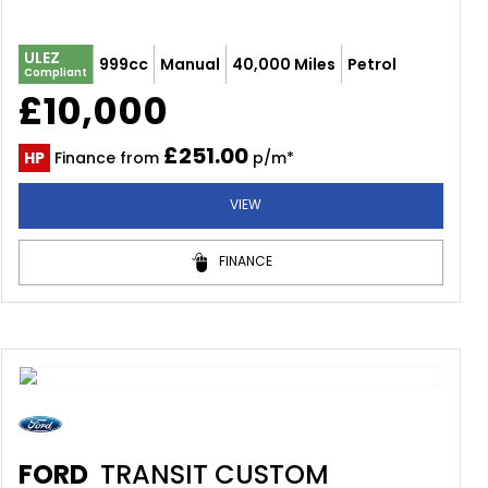
ULEZ
999cc
Manual
40,000 Miles
Petrol
Compliant
£10,000
£251.00
HP
Finance from
p/m*
VIEW
FINANCE
FORD
TRANSIT CUSTOM