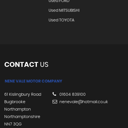
Used FORD
Used MITSUBISHI
Used TOYOTA
CONTACT
US
61 Kislingbury Road
01604 839100
Bugbrooke
nenevale@hotmail.co.uk
Northampton
Northamptonshire
NN7 3QG