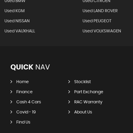
Used BMW
Used CITROEN
Used KGM
Used LAND ROVER
Used NISSAN
Used PEUGEOT
Used VAUXHALL
Used VOLKSWAGEN
QUICK
NAV
Home
Stocklist
Finance
Part Exchange
Cash 4 Cars
RAC Warranty
Covid - 19
About Us
Find Us