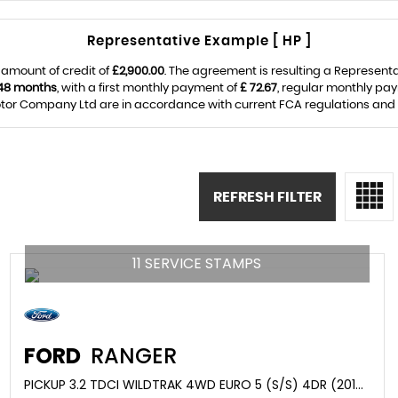
Representative Example [ HP ]
 amount of credit of
£2,900.00
. The agreement is resulting a Represent
48 months
, with a first monthly payment of
£ 72.67
, regular monthly pa
or Company Ltd are in accordance with current FCA regulations and are
REFRESH FILTER
11 SERVICE STAMPS
FORD
RANGER
PICKUP 3.2 TDCI WILDTRAK 4WD EURO 5 (S/S) 4DR (2017/17)