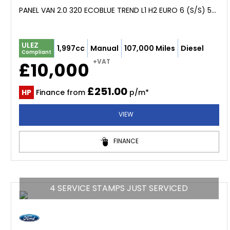
PANEL VAN 2.0 320 ECOBLUE TREND L1 H2 EURO 6 (S/S) 5DR (2019/19)
ULEZ
1,997cc
Manual
107,000 Miles
Diesel
Compliant
+VAT
£10,000
£251.00
HP
Finance from
p/m*
VIEW
FINANCE
4 SERVICE STAMPS JUST SERVICED