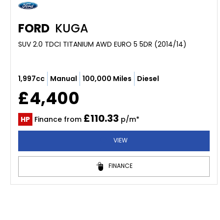
FORD
KUGA
SUV 2.0 TDCI TITANIUM AWD EURO 5 5DR (2014/14)
1,997cc
Manual
100,000 Miles
Diesel
£4,400
£110.33
HP
Finance from
p/m*
VIEW
FINANCE