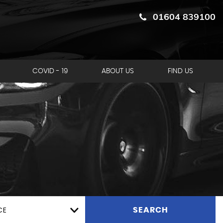
01604 839100
COVID - 19
ABOUT US
FIND US
CE
SEARCH