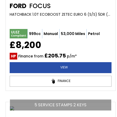
FORD
FOCUS
HATCHBACK 1.0T ECOBOOST ZETEC EURO 6 (S/S) 5DR (2019/68)
ULEZ
999cc
Manual
53,000 Miles
Petrol
Compliant
£8,200
£205.75
HP
Finance from
p/m*
VIEW
FINANCE
5 SERVICE STAMPS 2 KEYS