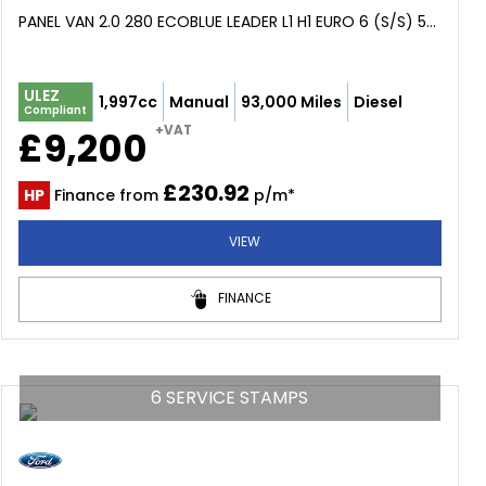
PANEL VAN 2.0 280 ECOBLUE LEADER L1 H1 EURO 6 (S/S) 5DR (2020/69)
ULEZ
1,997cc
Manual
93,000 Miles
Diesel
Compliant
+VAT
£9,200
£230.92
HP
Finance from
p/m*
VIEW
FINANCE
6 SERVICE STAMPS