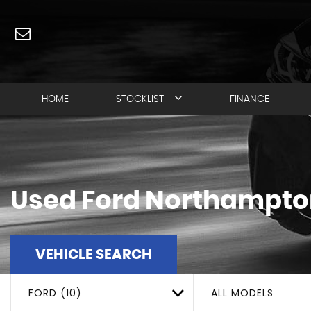
HOME
STOCKLIST
FINANCE
Used
Ford
Northampton
VEHICLE SEARCH
FORD (10)
ALL MODELS