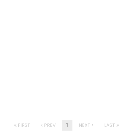
FIRST
PREV
1
NEXT
LAST