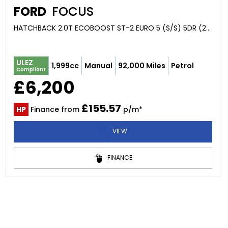
FORD
FOCUS
HATCHBACK 2.0T ECOBOOST ST-2 EURO 5 (S/S) 5DR (2013/13)
ULEZ
1,999cc
Manual
92,000 Miles
Petrol
Compliant
£6,200
£155.57
HP
Finance from
p/m*
VIEW
FINANCE