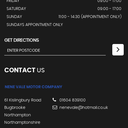
FRIDAY
09:00 - 17:00
SATURDAY
09:00 - 17:00
SUNDAY
11:00 - 14:30 (APPOINTMENT ONLY)
SUNDAYS APPOINTMENT ONLY
GET DIRECTIONS
CONTACT
US
61 Kislingbury Road
01604 839100
Bugbrooke
nenevale@hotmail.co.uk
Northampton
Northamptonshire