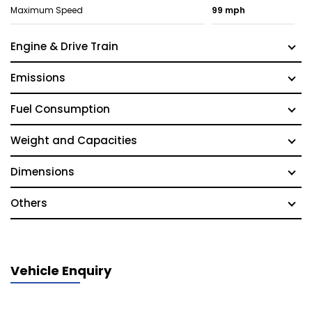
Maximum Speed
99 mph
Engine & Drive Train
Emissions
Fuel Consumption
Weight and Capacities
Dimensions
Others
Vehicle Enquiry