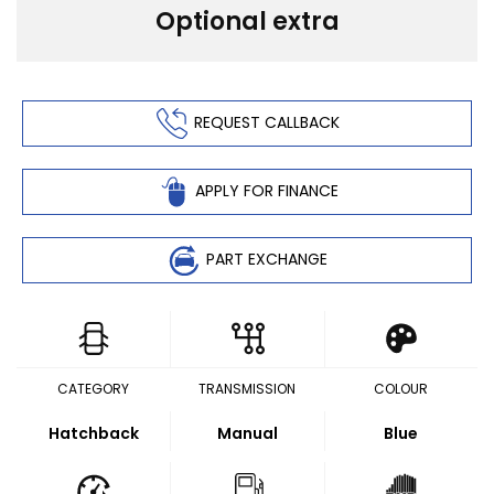
Optional extra
REQUEST CALLBACK
APPLY FOR FINANCE
PART EXCHANGE
CATEGORY
TRANSMISSION
COLOUR
Hatchback
Manual
Blue