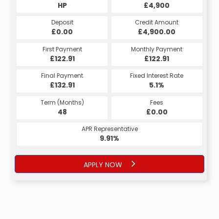
HP
£4,900
Deposit
Credit Amount
£0.00
£4,900.00
First Payment
Monthly Payment
£122.91
£122.91
Final Payment
Fixed Interest Rate
£132.91
5.1%
Term (Months)
Fees
48
£0.00
APR Representative
9.91%
APPLY NOW