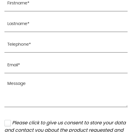
Please click to give us consent to store your data
and contact you about the product requested and