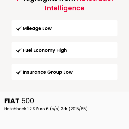
Intelligence
Mileage Low
Fuel Economy High
Insurance Group Low
FIAT
500
Hatchback 1.2 S Euro 6 (s/s) 3dr (2015/65)