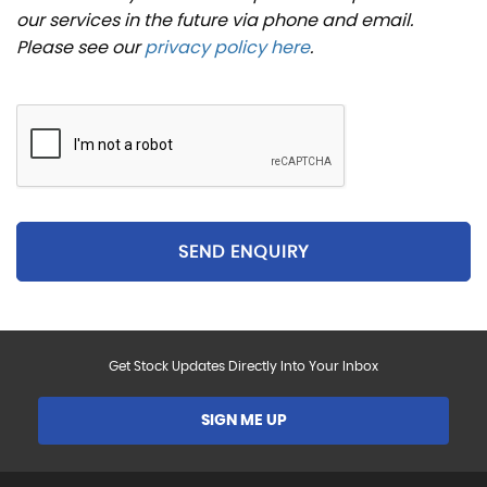
our services in the future via phone and email.
Please see our
privacy policy here
.
SEND ENQUIRY
Get Stock Updates Directly Into Your Inbox
SIGN ME UP