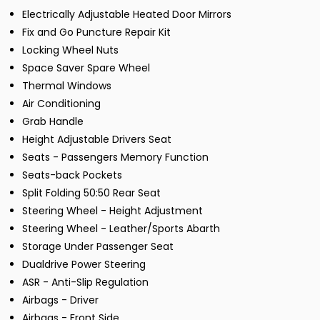
Electrically Adjustable Heated Door Mirrors
Fix and Go Puncture Repair Kit
Locking Wheel Nuts
Space Saver Spare Wheel
Thermal Windows
Air Conditioning
Grab Handle
Height Adjustable Drivers Seat
Seats - Passengers Memory Function
Seats-back Pockets
Split Folding 50:50 Rear Seat
Steering Wheel - Height Adjustment
Steering Wheel - Leather/Sports Abarth
Storage Under Passenger Seat
Dualdrive Power Steering
ASR - Anti-Slip Regulation
Airbags - Driver
Airbags - Front Side