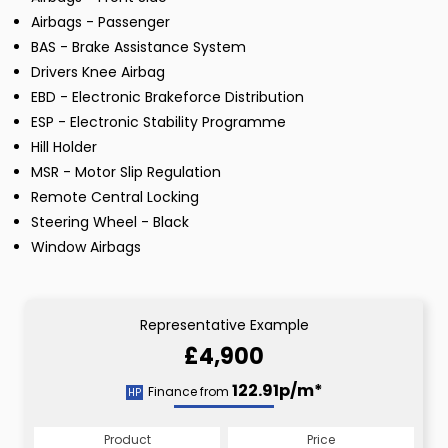
Airbags - Passenger
BAS - Brake Assistance System
Drivers Knee Airbag
EBD - Electronic Brakeforce Distribution
ESP - Electronic Stability Programme
Hill Holder
MSR - Motor Slip Regulation
Remote Central Locking
Steering Wheel - Black
Window Airbags
Representative Example
£4,900
122.91p/m*
Finance from
HP
Product
Price