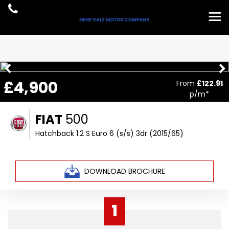
£4,900
From
£122.91
p/m*
FIAT
500
Hatchback 1.2 S Euro 6 (s/s) 3dr (2015/65)
DOWNLOAD BROCHURE
1