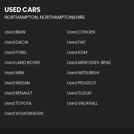
USED CARS
NORTHAMPTON, NORTHAMPTONSHIRE
Used BMW
Used CITROEN
Used DACIA
Used FIAT
Used FORD
Used KGM
Used LAND ROVER
Used MERCEDES-BENZ
Used MINI
Used MITSUBISHI
Used NISSAN
Used PEUGEOT
Used RENAULT
Used SUZUKI
Used TOYOTA
Used VAUXHALL
Used VOLKSWAGEN