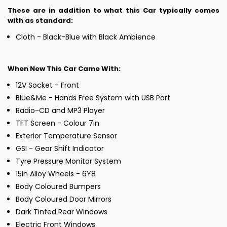
These are in addition to what this Car typically comes
with as standard:
Cloth - Black-Blue with Black Ambience
When New This Car Came With:
12V Socket - Front
Blue&Me - Hands Free System with USB Port
Radio-CD and MP3 Player
TFT Screen - Colour 7in
Exterior Temperature Sensor
GSI - Gear Shift Indicator
Tyre Pressure Monitor System
15in Alloy Wheels - 6Y8
Body Coloured Bumpers
Body Coloured Door Mirrors
Dark Tinted Rear Windows
Electric Front Windows