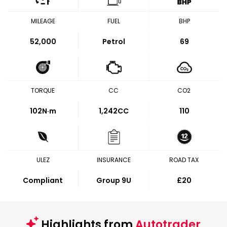
MILEAGE
FUEL
BHP
52,000
Petrol
69
TORQUE
CC
CO2
102
N·m
1,242CC
110
ULEZ
INSURANCE
ROAD TAX
Compliant
Group 9U
£20
Highlights from
Autotrader