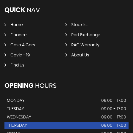
QUICK
NAV
Home
Stocklist
Finance
Part Exchange
Cash 4 Cars
RAC Warranty
Covid - 19
About Us
Find Us
OPENING
HOURS
MONDAY
09:00 - 17:00
TUESDAY
09:00 - 17:00
WEDNESDAY
09:00 - 17:00
THURSDAY
09:00 - 17:00