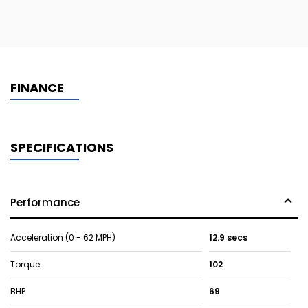
FINANCE
SPECIFICATIONS
Performance
Acceleration (0 - 62 MPH)
12.9 secs
Torque
102
BHP
69