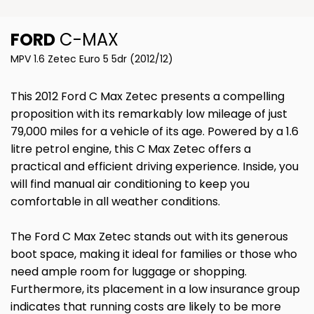
FORD
C-MAX
MPV 1.6 Zetec Euro 5 5dr (2012/12)
This 2012 Ford C Max Zetec presents a compelling
proposition with its remarkably low mileage of just
79,000 miles for a vehicle of its age. Powered by a 1.6
litre petrol engine, this C Max Zetec offers a
practical and efficient driving experience. Inside, you
will find manual air conditioning to keep you
comfortable in all weather conditions.
The Ford C Max Zetec stands out with its generous
boot space, making it ideal for families or those who
need ample room for luggage or shopping.
Furthermore, its placement in a low insurance group
indicates that running costs are likely to be more