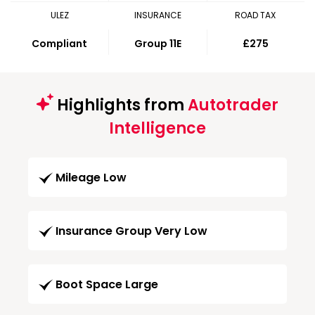
ULEZ
INSURANCE
ROAD TAX
Compliant
Group 11E
£275
Highlights from
Autotrader
Intelligence
Mileage Low
Insurance Group Very Low
Boot Space Large