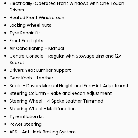
Electrically-Operated Front Windows with One Touch
Drivers
Heated Front Windscreen
Locking Wheel Nuts
Tyre Repair Kit
Front Fog Lights
Air Conditioning - Manual
Centre Console - Regular with Stowage Bins and 12v
Socket
Drivers Seat Lumbar Support
Gear Knob - Leather
Seats - Drivers Manual Height and Fore-Aft Adjustment
Steering Column - Rake and Reach Adjustment
Steering Wheel - 4 Spoke Leather Trimmed
Steering Wheel - Multifunction
Tyre inflation kit
Power Steering
ABS - Anti-lock Braking System