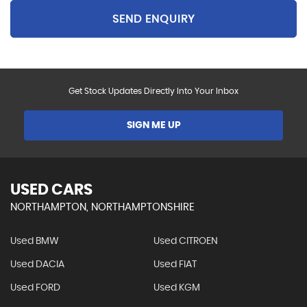
SEND ENQUIRY
Get Stock Updates Directly Into Your Inbox
SIGN ME UP
USED CARS
NORTHAMPTON, NORTHAMPTONSHIRE
Used BMW
Used CITROEN
Used DACIA
Used FIAT
Used FORD
Used KGM