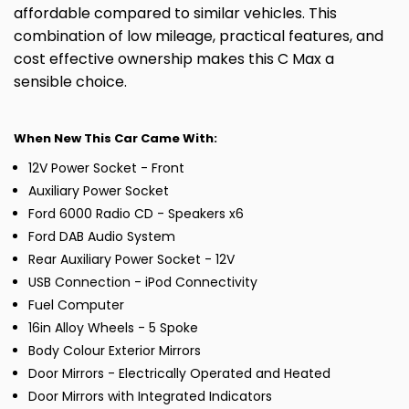
affordable compared to similar vehicles. This
combination of low mileage, practical features, and
cost effective ownership makes this C Max a
sensible choice.
When New This Car Came With:
12V Power Socket - Front
Auxiliary Power Socket
Ford 6000 Radio CD - Speakers x6
Ford DAB Audio System
Rear Auxiliary Power Socket - 12V
USB Connection - iPod Connectivity
Fuel Computer
16in Alloy Wheels - 5 Spoke
Body Colour Exterior Mirrors
Door Mirrors - Electrically Operated and Heated
Door Mirrors with Integrated Indicators