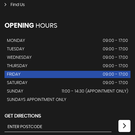
Find Us
OPENING
HOURS
MONDAY
09:00 - 17:00
TUESDAY
09:00 - 17:00
WEDNESDAY
09:00 - 17:00
THURSDAY
09:00 - 17:00
FRIDAY
09:00 - 17:00
SATURDAY
09:00 - 17:00
SUNDAY
11:00 - 14:30 (APPOINTMENT ONLY)
SUNDAYS APPOINTMENT ONLY
GET DIRECTIONS