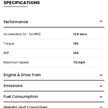
SPECIFICATIONS
Performance
Acceleration (0 - 62 MPH)
12.6 secs
Torque
150
BHP
104
Maximum Speed
112 mph
Engine & Drive Train
Emissions
Fuel Consumption
Weight and Capacities