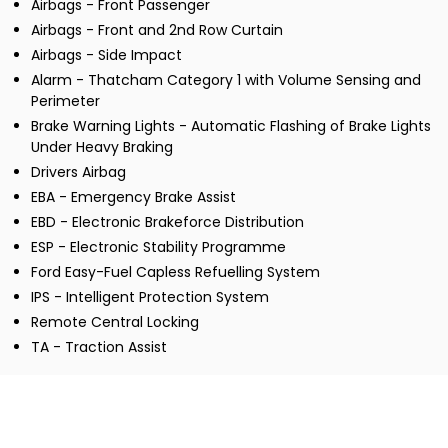
Airbags - Front Passenger
Airbags - Front and 2nd Row Curtain
Airbags - Side Impact
Alarm - Thatcham Category 1 with Volume Sensing and
Perimeter
Brake Warning Lights - Automatic Flashing of Brake Lights
Under Heavy Braking
Drivers Airbag
EBA - Emergency Brake Assist
EBD - Electronic Brakeforce Distribution
ESP - Electronic Stability Programme
Ford Easy-Fuel Capless Refuelling System
IPS - Intelligent Protection System
Remote Central Locking
TA - Traction Assist