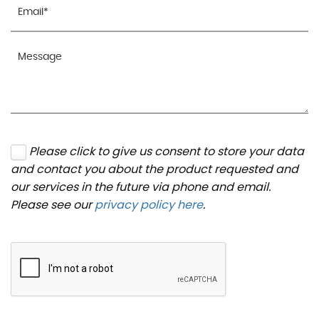
Please click to give us consent to store your data
and contact you about the product requested and
our services in the future via phone and email.
Please see our
privacy policy here
.