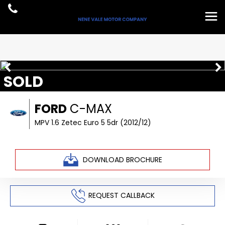
SOLD
FORD
C-MAX
MPV 1.6 Zetec Euro 5 5dr (2012/12)
DOWNLOAD BROCHURE
REQUEST CALLBACK