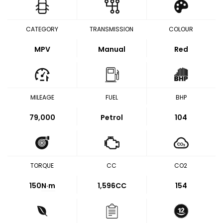
CATEGORY
TRANSMISSION
COLOUR
MPV
Manual
Red
MILEAGE
FUEL
BHP
79,000
Petrol
104
TORQUE
CC
CO2
150
N·m
1,596CC
154