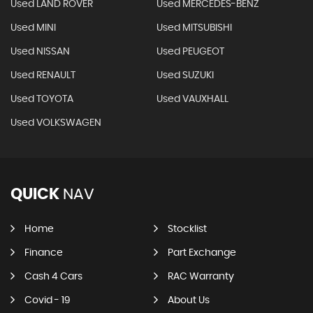
Used LAND ROVER
Used MERCEDES-BENZ
Used MINI
Used MITSUBISHI
Used NISSAN
Used PEUGEOT
Used RENAULT
Used SUZUKI
Used TOYOTA
Used VAUXHALL
Used VOLKSWAGEN
QUICK
NAV
Home
Stocklist
Finance
Part Exchange
Cash 4 Cars
RAC Warranty
Covid - 19
About Us