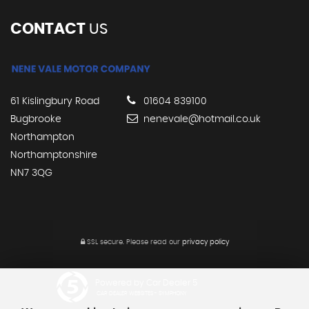
CONTACT
US
61 Kislingbury Road
01604 839100
Bugbrooke
nenevale@hotmail.co.uk
Northampton
Northamptonshire
NN7 3QG
SSL secure.
Please read our
privacy policy
Powered by Car Dealer 5
CAR DEALER WEBSITES - SYMPHONY