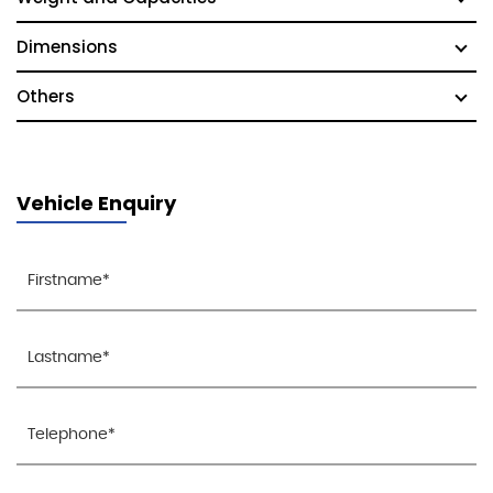
Dimensions
Others
Vehicle Enquiry