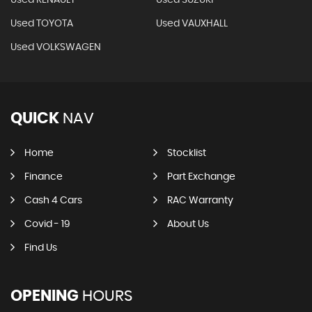
Used RENAULT
Used SUZUKI
Used TOYOTA
Used VAUXHALL
Used VOLKSWAGEN
QUICK
NAV
Home
Stocklist
Finance
Part Exchange
Cash 4 Cars
RAC Warranty
Covid - 19
About Us
Find Us
OPENING
HOURS