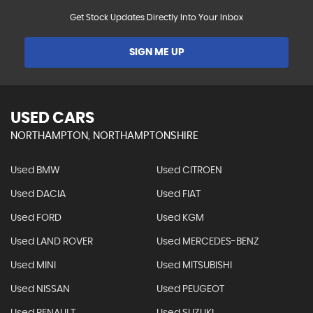
Get Stock Updates Directly Into Your Inbox
SIGN ME UP
USED CARS
NORTHAMPTON, NORTHAMPTONSHIRE
Used BMW
Used CITROEN
Used DACIA
Used FIAT
Used FORD
Used KGM
Used LAND ROVER
Used MERCEDES-BENZ
Used MINI
Used MITSUBISHI
Used NISSAN
Used PEUGEOT