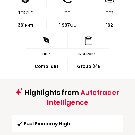
TORQUE
CC
CO2
361
N·m
1,997CC
162
ULEZ
INSURANCE
Compliant
Group 34E
Highlights from
Autotrader
Intelligence
Fuel Economy High