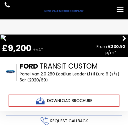
£9,200
From
£230.92
+VAT
p/m*
FORD
TRANSIT CUSTOM
Panel Van 2.0 280 EcoBlue Leader L1 H1 Euro 6 (s/s)
5dr (2020/69)
DOWNLOAD BROCHURE
REQUEST CALLBACK