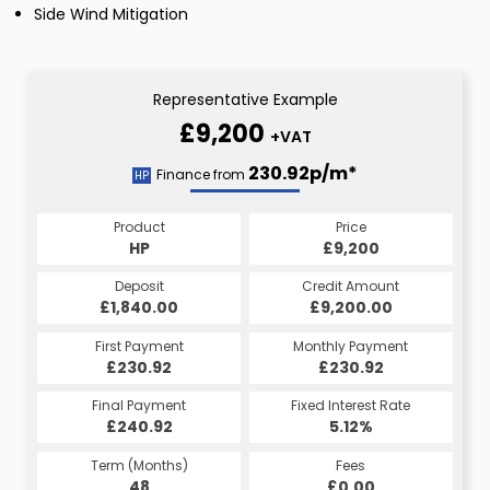
Side Wind Mitigation
Representative Example
£9,200
+VAT
230.92p/m*
Finance from
HP
Product
Price
HP
£9,200
Deposit
Credit Amount
£1,840.00
£9,200.00
First Payment
Monthly Payment
£230.92
£230.92
Final Payment
Fixed Interest Rate
£240.92
5.12%
Term (Months)
Fees
48
£0.00