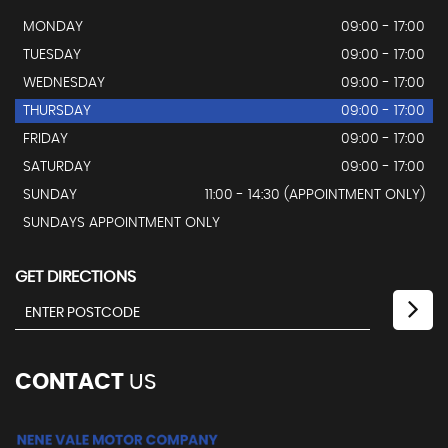
MONDAY
09:00 - 17:00
TUESDAY
09:00 - 17:00
WEDNESDAY
09:00 - 17:00
THURSDAY
09:00 - 17:00
FRIDAY
09:00 - 17:00
SATURDAY
09:00 - 17:00
SUNDAY
11:00 - 14:30 (APPOINTMENT ONLY)
SUNDAYS APPOINTMENT ONLY
GET DIRECTIONS
CONTACT
US