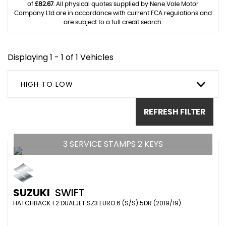
of
£82.67
. All physical quotes supplied by Nene Vale Motor
Company Ltd are in accordance with current FCA regulations and
are subject to a full credit search.
Displaying 1 - 1 of 1 Vehicles
HIGH TO LOW
REFRESH FILTER
3 SERVICE STAMPS 2 KEYS
SUZUKI
SWIFT
HATCHBACK 1.2 DUALJET SZ3 EURO 6 (S/S) 5DR (2019/19)