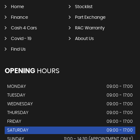
Home
Stocklist
Finance
Part Exchange
Cash 4 Cars
RAC Warranty
Covid - 19
About Us
Find Us
OPENING
HOURS
MONDAY
09:00 - 17:00
TUESDAY
09:00 - 17:00
WEDNESDAY
09:00 - 17:00
THURSDAY
09:00 - 17:00
FRIDAY
09:00 - 17:00
SATURDAY
09:00 - 17:00
SUNDAY
11:00 - 14:30 (APPOINTMENT ONLY)