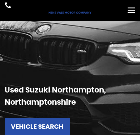
Used
Suzuki
Northampton,
Northamptonshire
VEHICLE SEARCH