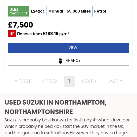
ULEZ
1,242cc
Manual
55,000 Miles
Petrol
Compliant
£7,500
£188.19
HP
Finance from
p/m*
VIEW
FINANCE
FIRST
PREV
1
NEXT
LAST
USED SUZUKI
IN NORTHAMPTON,
NORTHAMPTONSHIRE
Suzuki is probably best known for its Jimny 4-wheel drive car
which probably helped kick start the SUV market in the UK,
and has gone on to sell millions.However, they have a huge