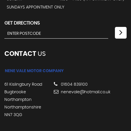
SUNDAYS APPOINTMENT ONLY
GET DIRECTIONS
CONTACT
US
61 Kislingbury Road
01604 839100
Bugbrooke
nenevale@hotmail.co.uk
Northampton
Northamptonshire
NN7 3QG