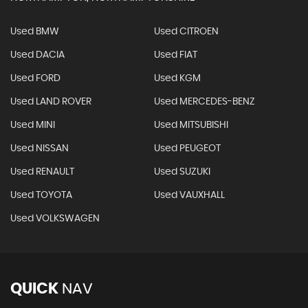
Used BMW
Used CITROEN
Used DACIA
Used FIAT
Used FORD
Used KGM
Used LAND ROVER
Used MERCEDES-BENZ
Used MINI
Used MITSUBISHI
Used NISSAN
Used PEUGEOT
Used RENAULT
Used SUZUKI
Used TOYOTA
Used VAUXHALL
Used VOLKSWAGEN
QUICK
NAV