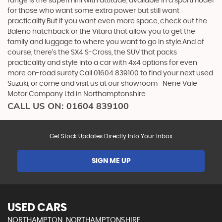
range is the supermini with attitude, available in a sportmodel
for those who want some extra power but still want
practicality.But if you want even more space, check out the
Baleno hatchback or the Vitara that allow you to get the
family and luggage to where you want to go in style.And of
course, there’s the SX4 S-Cross, the SUV that packs
practicality and style into a car with 4x4 options for even
more on-road surety.Call 01604 839100 to find your next used
Suzuki, or come and visit us at our showroom -Nene Vale
Motor Company Ltd in Northamptonshire
CALL US ON:
01604 839100
Get Stock Updates Directly Into Your Inbox
SIGN ME UP
USED CARS
NORTHAMPTON, NORTHAMPTONSHIRE