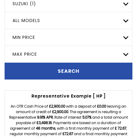
SUZUKI (1)
ALL MODELS
MIN PRICE
MAX PRICE
SEARCH
Representative Example [ HP ]
An OTR Cash Price of
£2,900.00
with a deposit of
£0.00
leaving an
amount of credit of
£2,900.00
. The agreement is resulting a
Representative
9.91% APR
, Rate of interest
5.07%
and a total amount
payable of
£3,498.16
. Payments are based on a duration of
agreement of
48 months
, with a first monthly payment of
£ 72.67
,
regular monthly payment of
£72.67
and a final monthly payment