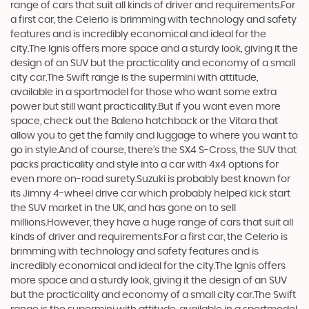
range of cars that suit all kinds of driver and requirements.For
a first car, the Celerio is brimming with technology and safety
features and is incredibly economical and ideal for the
city.The Ignis offers more space and a sturdy look, giving it the
design of an SUV but the practicality and economy of a small
city car.The Swift range is the supermini with attitude,
available in a sportmodel for those who want some extra
power but still want practicality.But if you want even more
space, check out the Baleno hatchback or the Vitara that
allow you to get the family and luggage to where you want to
go in style.And of course, there’s the SX4 S-Cross, the SUV that
packs practicality and style into a car with 4x4 options for
even more on-road surety.Suzuki is probably best known for
its Jimny 4-wheel drive car which probably helped kick start
the SUV market in the UK, and has gone on to sell
millions.However, they have a huge range of cars that suit all
kinds of driver and requirements.For a first car, the Celerio is
brimming with technology and safety features and is
incredibly economical and ideal for the city.The Ignis offers
more space and a sturdy look, giving it the design of an SUV
but the practicality and economy of a small city car.The Swift